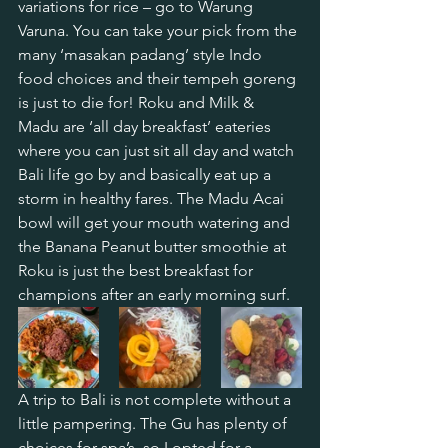
variations for rice – go to Warung 
Varuna. You can take your pick from the 
many ‘masakan padang’ style Indo 
food choices and their tempeh goreng 
is just to die for! Roku and Milk & 
Madu are ‘all day breakfast’ eateries 
where you can just sit all day and watch 
Bali life go by and basically eat up a 
storm in healthy fares. The Madu Acai 
bowl will get your mouth watering and 
the Banana Peanut butter smoothie at 
Roku is just the best breakfast for 
champions after an early morning surf.
A trip to Bali is not complete without a 
little pampering. The Gu has plenty of 
choices for spa’s, so I opted for a 