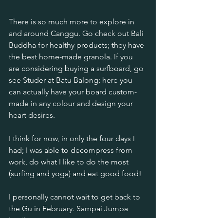
There is so much more to explore in 
and around Canggu. Go check out Bali 
Buddha for healthy products; they have 
the best home-made granola. If you 
are considering buying a surfboard, go 
see Studer at Batu Balong; here you 
can actually have your board custom-
made in any colour and design your 
heart desires. 
I think for now, in only the four days I 
had; I was able to decompress from 
work, do what I like to do the most 
(surfing and yoga) and eat good food!
I personally cannot wait to get back to 
the Gu in February. Sampai Jumpa 