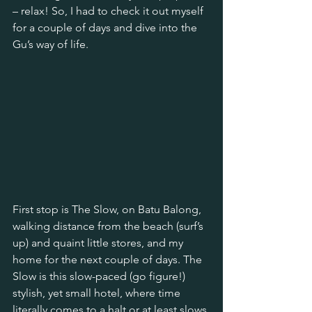
– relax! So, I had to check it out myself 
for a couple of days and dive into the 
Gu’s way of life.
First stop is The Slow, on Batu Balong, 
walking distance from the beach (surf’s 
up) and quaint little stores, and my 
home for the next couple of days. The 
Slow is this slow-paced (go figure!) 
stylish, yet small hotel, where time 
literally comes to a halt or at least slows 