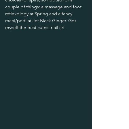
couple of things: a massage and foot 
reflexology at Spring and a fancy 
mani/pedi at Jet Black Ginger. Got 
myself the best cutest nail art.