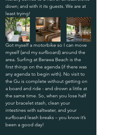
down; and with it its guests. We are at 
least trying!
Got myself a motorbike so I can move 
myself (and my surfboard) around the 
area. Surfing at Berawa Beach is the 
first things on the agenda (if there was 
any agenda to begin with). No visit to 
the Gu is complete without getting on 
a board and ride - and drown a little at 
the same time. So, when you lose half 
your bracelet stash, clean your 
intestines with saltwater, and your 
surfboard leash breaks – you know it’s 
been a good day! 