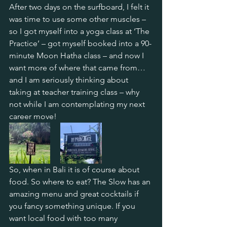
After two days on the surfboard, I felt it 
was time to use some other muscles – 
so I got myself into a yoga class at ‘The 
Practice’ – got myself booked into a 90-
minute Moon Hatha class – and now I 
want more of where that came from…
and I am seriously thinking about 
taking at teacher training class – why 
not while I am contemplating my next 
career move!
So, when in Bali it is of course about 
food. So where to eat? The Slow has an 
amazing menu and great cocktails if 
you fancy something unique. If you 
want local food with too many 