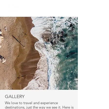
GALLERY
We love to travel and experience
destinations, just the way we see it. Here is