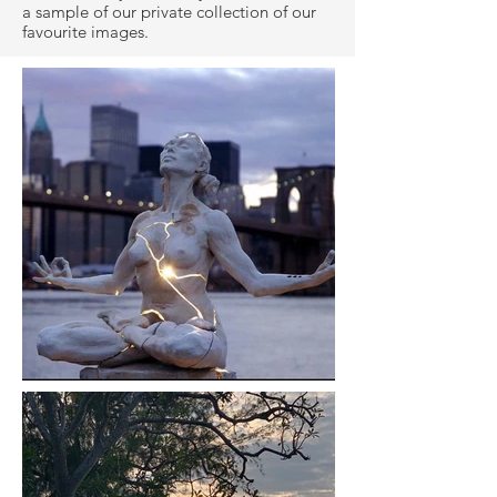
a sample of our private collection of our
favourite images.