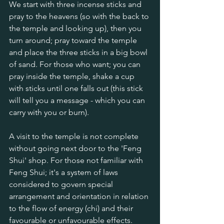
We start with three incense sticks and 
pray to the heavens (so with the back to 
the temple and looking up), then you 
turn around; pray toward the temple 
and place the three sticks in a big bowl 
of sand. For those who want; you can 
pray inside the temple, shake a cup 
with sticks until one falls out (this stick 
will tell you a message - which you can 
carry with you or burn).
A visit to the temple is not complete 
without going next door to the 'Feng 
Shui' shop. For those not familiar with 
Feng Shui; it's a system of laws 
considered to govern special 
arrangement and orientation in relation 
to the flow of energy (chi) and their 
favourable or unfavourable effects. 