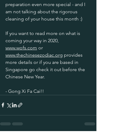
preparation even more special - and I 
am not talking about the rigorous 
cleaning of your house this month :)
If you want to read more on what is 
coming your way in 2020, 
www.wofs.com
 or 
www.thechinesezodiac.org
 provides 
more details or if you are based in 
Singapore go check it out before the 
Chinese New Year.
- Gong Xi Fa Cai!!