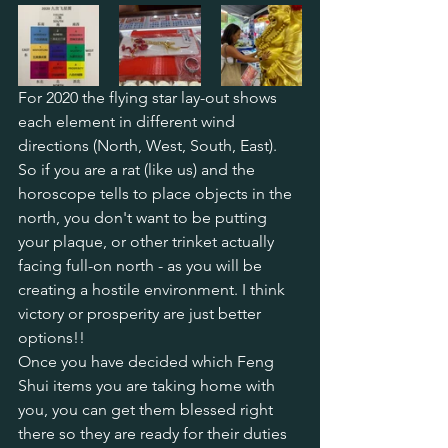
For 2020 the flying star lay-out shows 
each element in different wind 
directions (North, West, South, East). 
So if you are a rat (like us) and the 
horoscope tells to place objects in the 
north, you don't want to be putting 
your plaque, or other trinket actually 
facing full-on north - as you will be 
creating a hostile environment. I think 
victory or prosperity are just better 
options!!
Once you have decided which Feng 
Shui items you are taking home with 
you, you can get them blessed right 
there so they are ready for their duties 