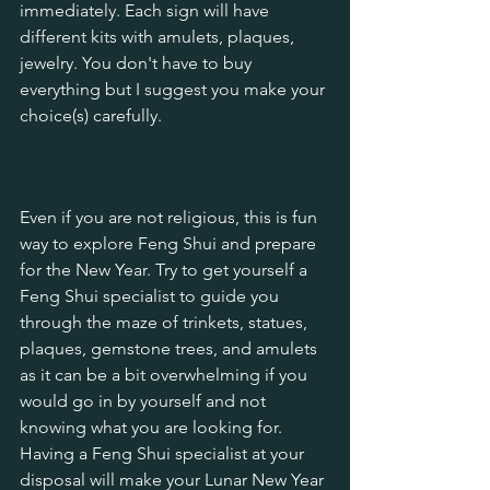
immediately. Each sign will have 
different kits with amulets, plaques, 
jewelry. You don't have to buy 
everything but I suggest you make your 
choice(s) carefully.
Even if you are not religious, this is fun 
way to explore Feng Shui and prepare 
for the New Year. Try to get yourself a 
Feng Shui specialist to guide you 
through the maze of trinkets, statues, 
plaques, gemstone trees, and amulets 
as it can be a bit overwhelming if you 
would go in by yourself and not 
knowing what you are looking for. 
Having a Feng Shui specialist at your 
disposal will make your Lunar New Year 