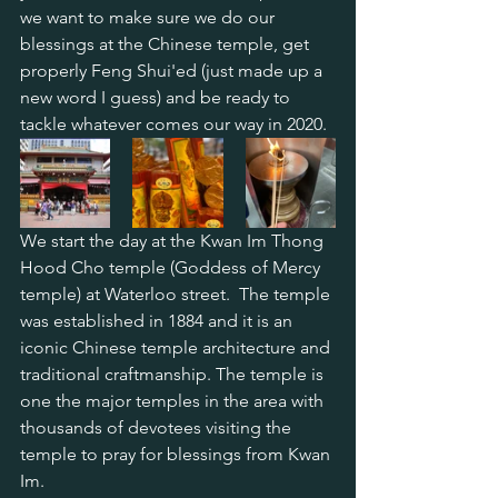
we want to make sure we do our 
blessings at the Chinese temple, get 
properly Feng Shui'ed (just made up a 
new word I guess) and be ready to 
tackle whatever comes our way in 2020.
We start the day at the Kwan Im Thong 
Hood Cho temple (Goddess of Mercy 
temple) at Waterloo street.  The temple 
was established in 1884 and it is an 
iconic Chinese temple architecture and 
traditional craftmanship. The temple is 
one the major temples in the area with 
thousands of devotees visiting the 
temple to pray for blessings from Kwan 
Im.  