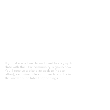
STAY UP TO DATE
If you like what we do and want to stay up to
date with the FTW community, sign-up now.
You’ll receive a bite-size update (not to
often), exclusive offers on merch, and be in
the know on the latest happenings.