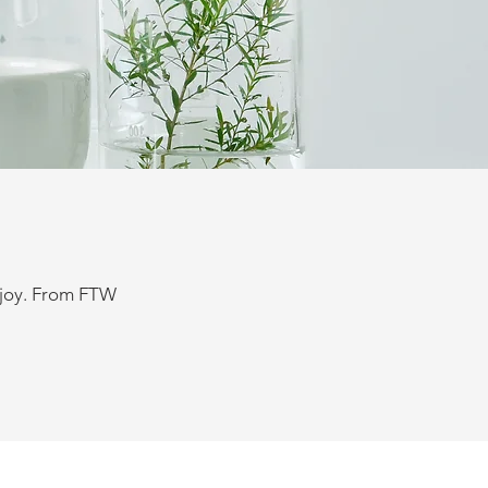
enjoy. From FTW