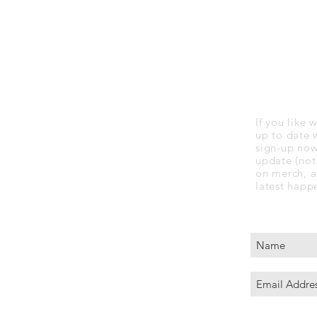
STAY UP
If you like
up to date 
sign-up now.
update (not 
on merch, a
latest happ