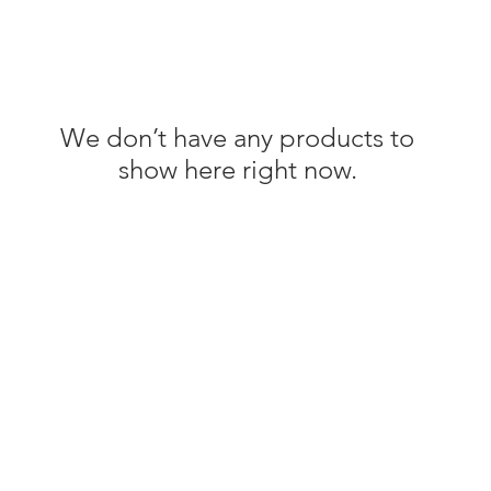
We don’t have any products to
show here right now.