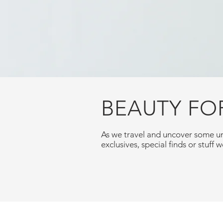
BEAUTY FO
As we travel and uncover some un
exclusives, special finds or stuff we