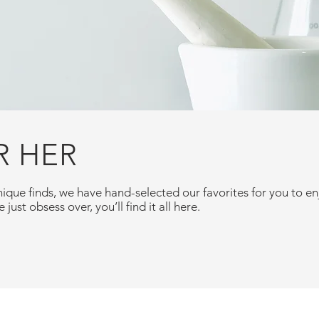
R HER
ique finds, we have hand-selected our favorites for you to 
 just obsess over, you’ll find it all here.