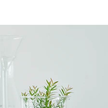
LOG
CONTACT