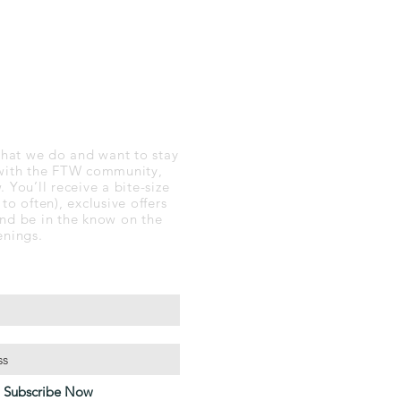
 TO DATE
 what we do and want to stay
with the FTW community,
 You’ll receive a bite-size
to often), exclusive offers
nd be in the know on the
enings.
Subscribe Now