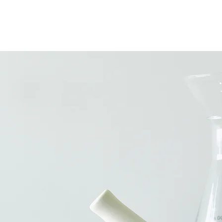
E
GALLERY
WHATS NEW
B