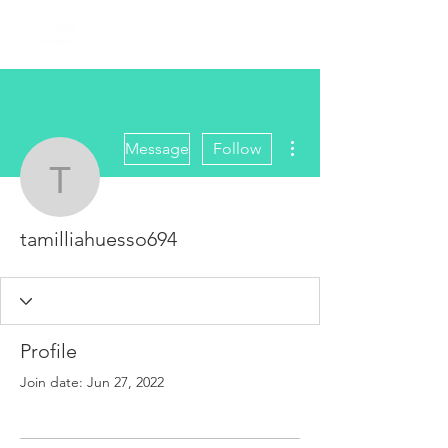
More actions
Message
Follow
tamilliahuesso694
tamilliahuesso694
Profile
Join date: Jun 27, 2022