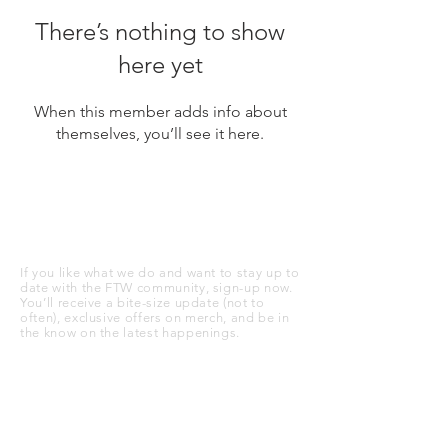
There’s nothing to show
here yet
When this member adds info about
themselves, you’ll see it here.
STAY UP TO DATE
If you like what we do and want to stay up to
date with the FTW community, sign-up now.
You’ll receive a bite-size update (not to
often), exclusive offers on merch, and be in
the know on the latest happenings.